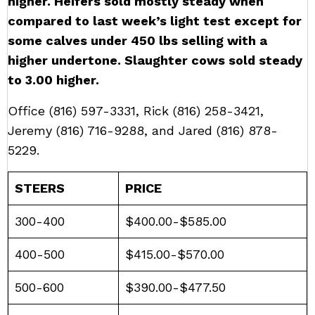
higher. Heifers sold mostly steady when
compared to last week’s light test except for
some calves under 450 lbs selling with a
higher undertone. Slaughter cows sold steady
to 3.00 higher.
Office
(816) 597-3331
, Rick
(816) 258-3421
,
Jeremy
(816) 716-9288
, and Jared
(816) 878-
5229
.
STEERS
PRICE
300-400
$400.00-$585.00
400-500
$415.00-$570.00
500-600
$390.00-$477.50