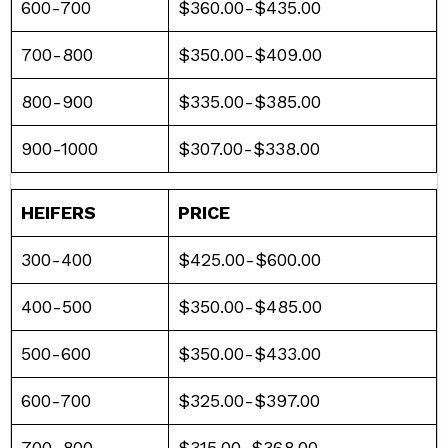
600-700
$360.00-$435.00
700-800
$350.00-$409.00
800-900
$335.00-$385.00
900-1000
$307.00-$338.00
HEIFERS
PRICE
300-400
$425.00-$600.00
400-500
$350.00-$485.00
500-600
$350.00-$433.00
600-700
$325.00-$397.00
700-800
$315.00-$368.00