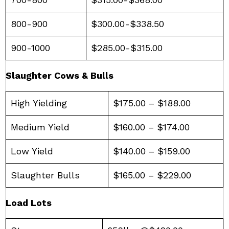
800-900
$300.00-$338.50
900-1000
$285.00-$315.00
Slaughter Cows & Bulls
High Yielding
$175.00 – $188.00
Medium Yield
$160.00 – $174.00
Low Yield
$140.00 – $159.00
Slaughter Bulls
$165.00 – $229.00
Load Lots