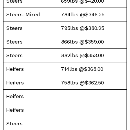
Steers
659lbs @$420.00
Steers-Mixed
784lbs @$346.25
Steers
795lbs @$380.25
Steers
866lbs @$359.00
Steers
882lbs @$353.00
Heifers
714lbs @$368.00
Heifers
758lbs @$362.50
Heifers
Heifers
Steers