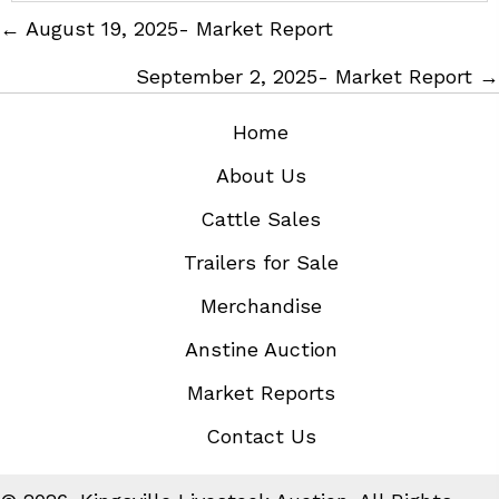
Posts
← August 19, 2025- Market Report
navigation
September 2, 2025- Market Report →
Home
About Us
Cattle Sales
Trailers for Sale
Merchandise
Anstine Auction
Market Reports
Contact Us