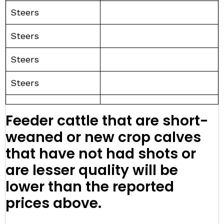
Steers
Steers
Steers
Steers
Feeder cattle that are short-
weaned or new crop calves
that have not had shots or
are lesser quality will be
lower than the reported
prices above.