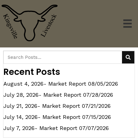
Recent Posts
August 4, 2026- Market Report
08/05/2026
July 28, 2026- Market Report
07/28/2026
July 21, 2026- Market Report
07/21/2026
July 14, 2026- Market Report
07/15/2026
July 7, 2026- Market Report
07/07/2026