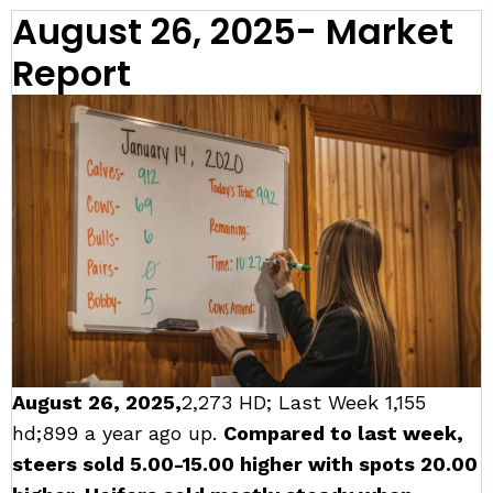
August 26, 2025- Market
Report
August 26, 2025,
2,273 HD; Last Week 1,155
hd;899 a year ago up.
Compared to last week,
steers sold 5.00-15.00 higher with spots 20.00